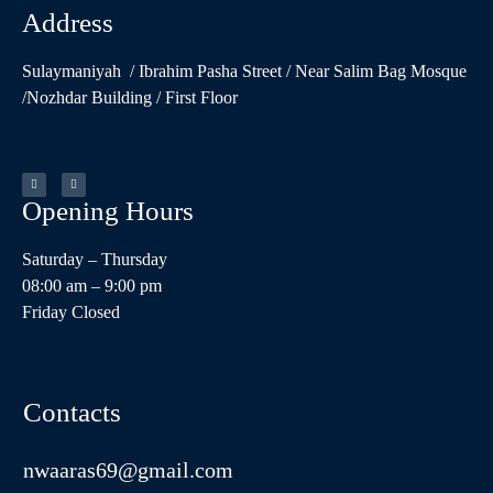
Address
Sulaymaniyah / Ibrahim Pasha Street / Near Salim Bag Mosque
/Nozhdar Building / First Floor
Opening Hours​
Saturday – Thursday
08:00 am – 9:00 pm
Friday Closed
Contacts
nwaaras69@gmail.com