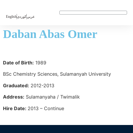
English
كوردی
عربي
LABORATORY INTRODUCTION
Daban Abas Omer
Date of Birth:
1989
BSc Chemistry Sciences, Sulamanyah University
Graduated:
2012-2013
Address:
Sulamanyaha / Twimalik
Hire Date:
2013 – Continue