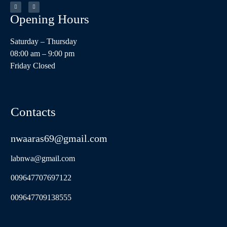
Opening Hours​
Saturday – Thursday
08:00 am – 9:00 pm
Friday Closed
Contacts
nwaaras69@gmail.com
labnwa@gmail.com
009647707697122
009647709138555