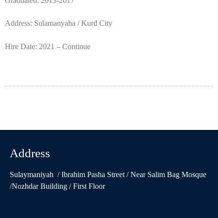
Graduated: 2013-2017
Address: Sulamanyaha / Kurd City
Hire Date: 2021 – Continue
Address
Sulaymaniyah / Ibrahim Pasha Street / Near Salim Bag Mosque
/Nozhdar Building / First Floor