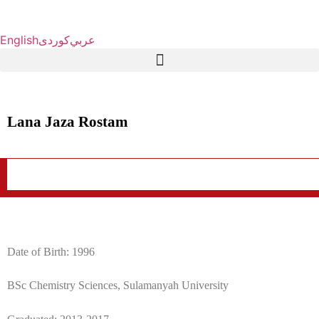
English
كوردی
عربي
Lana Jaza Rostam
Date of Birth: 1996
BSc Chemistry Sciences, Sulamanyah University