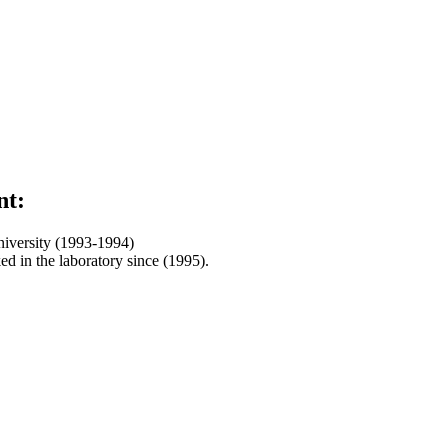
nt:
niversity (1993-1994)
d in the laboratory since (1995).
ar Building / First Floor