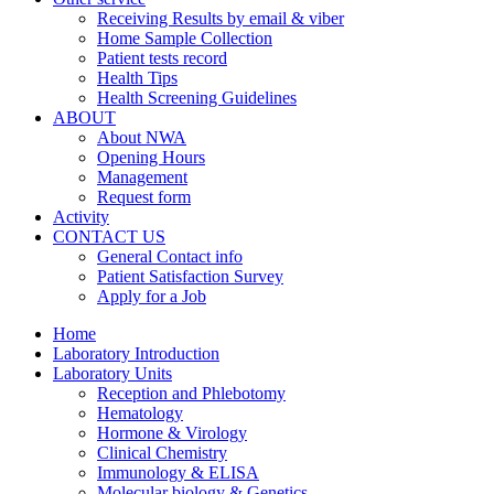
Receiving Results by email & viber
Home Sample Collection
Patient tests record
Health Tips
Health Screening Guidelines
ABOUT
About NWA
Opening Hours
Management
Request form
Activity
CONTACT US
General Contact info
Patient Satisfaction Survey
Apply for a Job
Home
Laboratory Introduction
Laboratory Units
Reception and Phlebotomy
Hematology
Hormone & Virology
Clinical Chemistry
Immunology & ELISA
Molecular biology & Genetics