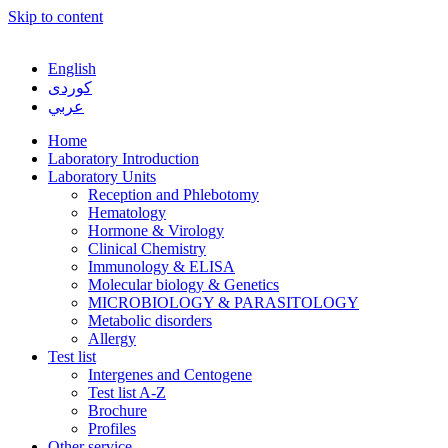
Skip to content
English
كوردی
عربي
Home
Laboratory Introduction
Laboratory Units
Reception and Phlebotomy
Hematology
Hormone & Virology
Clinical Chemistry
Immunology & ELISA
Molecular biology & Genetics
MICROBIOLOGY & PARASITOLOGY
Metabolic disorders
Allergy
Test list
Intergenes and Centogene
Test list A-Z
Brochure
Profiles
Other service