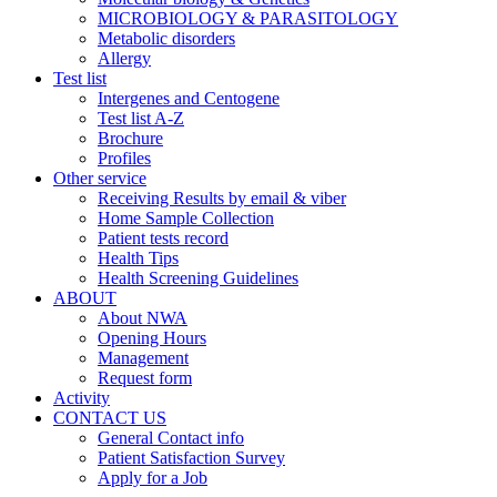
MICROBIOLOGY & PARASITOLOGY
Metabolic disorders
Allergy
Test list
Intergenes and Centogene
Test list A-Z
Brochure
Profiles
Other service
Receiving Results by email & viber
Home Sample Collection
Patient tests record
Health Tips
Health Screening Guidelines
ABOUT
About NWA
Opening Hours
Management
Request form
Activity
CONTACT US
General Contact info
Patient Satisfaction Survey
Apply for a Job