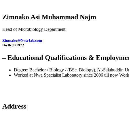
Zimnako Asi Muhammad Najm
Head of Microbiology Department
Zimnako@Nwa-lab.com
Birth: 1/1972
– Educational Qualifications & Employme
Degree: Bachelor / Biology / (BSc. Biology), Al-Salahuddin U
Worked at Nwa Specialist Laboratory since 2006 till now Worke
Address
Sulaymaniyah / Ibrahim Pasha Street / Near Salim Bag Mosque /Nozhd